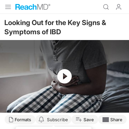
Looking Out for the Key Signs &
Symptoms of IBD
Resume
Transcript
Formats
Subscribe
Save
Share
Announcer: