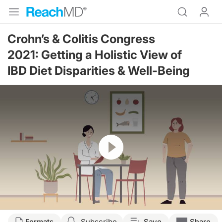
Crohn’s & Colitis Congress
2021:
Getting a Holistic View of
IBD Diet Disparities & Well-Being
Resume
Transcript
Formats
Subscribe
Save
Share