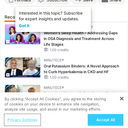
Interested in this topic? Subscribe
Recommended
Details
for expert insights and updates.
Got it
CME/CE BROADCAST REPLAY
Women’s Sleep Health – Addressing Gaps
in OSA Diagnosis and Treatment Across
Life Stages
1.00 credits
MINUTECE®
Oral Potassium Binders: A Novel Approach
to Curb Hyperkalemia in CKD and HF
1.00 credits
MINUTECE®
Potassium Binders: Safety Comes First!
By clicking “Accept All Cookies”, you agree to the storing
1.00 credits
of cookies on your device to enhance site navigation,
REGISTER
analyze site usage, and assist in our marketing efforts.
MINUTECE®
ReachMD Radio
Future Directions in Managing
Privacy Settings
Accept All
Resectable Head & Neck Cancer: A
Hyperkalemia in CKD and HF