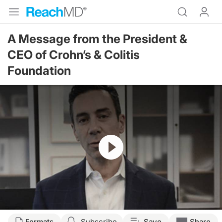
A Message from the President &
CEO of Crohn’s & Colitis
Foundation
Resume
Formats
Subscribe
Save
Share