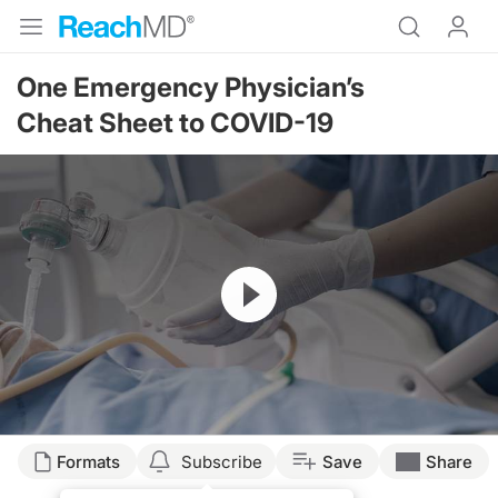
One Emergency Physician’s
Cheat Sheet to COVID-19
Resume
Transcript
Formats
Subscribe
Save
Share
Dr. Birnholz: