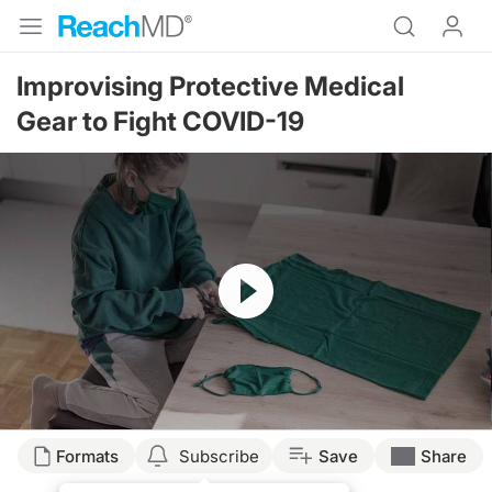
Improvising Protective Medical
Gear to Fight COVID-19
Resume
Transcript
Formats
Subscribe
Save
Share
Dr. Birnholz: