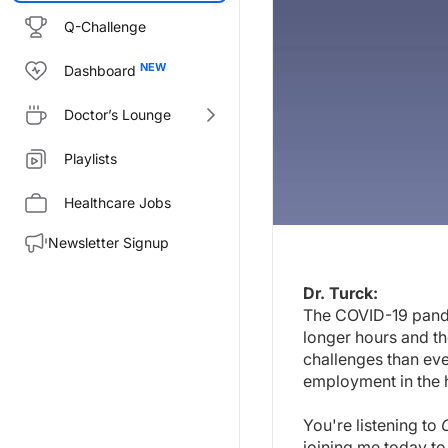
Q-Challenge
Dashboard
Doctor’s Lounge
Playlists
Healthcare Jobs
Newsletter Signup
Transcript
Dr. Turck:
Dr. Turck:
The COVID-19 pande
The COVID-19 pandemic has stre
longer hours and th
You're listening to
COVID-19: On
challenges than ev
employment in the h
Dr. Nguyen, welcome to the pr
Dr. Nguyen:
You're listening to
Thank you. Thank you for the inv
joining me today t