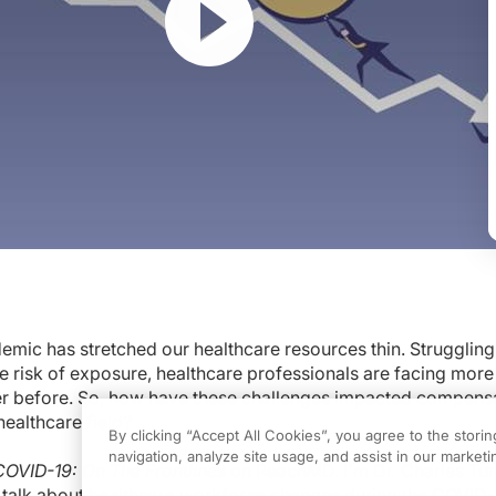
mic has stretched our healthcare resources thin. Struggling
tched our healthcare resources thin. Struggling through longer hours and the 
e risk of exposure, healthcare professionals are facing more
 The Frontlines
on ReachMD. I'm Dr. Charles Turck. And joining me today to ta
er before. So, how have these challenges impacted compens
ealthcare field?
ogram.
By clicking “Accept All Cookies”, you agree to the stori
navigation, analyze site usage, and assist in our marketin
COVID-19: On The Frontlines
on ReachMD. I'm Dr. Charles Tur
itation. I'm really excited to be here.
o talk about healthcare workforce changes during the COVID-