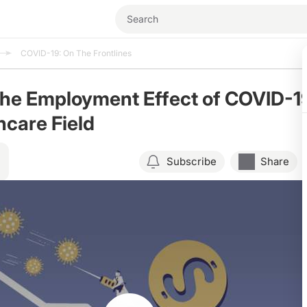
COVID-19: On The Frontlines
the Employment Effect of COVID-1
hcare Field
Subscribe
Share
Resume