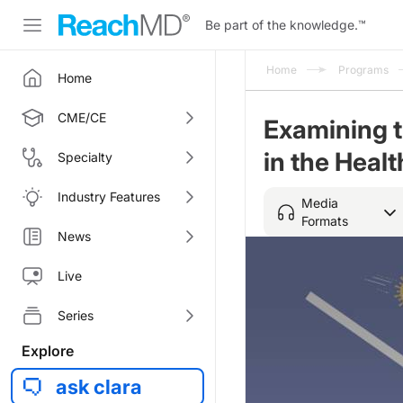
Be part of the knowledge.
™
Home
Programs
Home
CME/CE
Examining 
in the Healt
Specialty
Industry Features
Media
Formats
News
Live
Series
Explore
ask clara