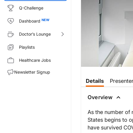
Q-Challenge
Dashboard
Doctor’s Lounge
Playlists
Healthcare Jobs
Newsletter Signup
Transcript
Details
Presente
Dr. Wilner:
As the number of new COVID-19 i
Overview
Coming to you from the ReachM
As the number of 
Dr. Li:
States begins to o
Thank you, Dr. Wilner, it’s a pl
have survived COVI
Dr. Wilner: