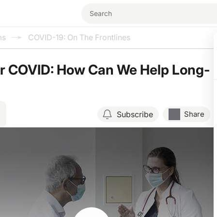
ms
COVID-19: On The Frontlines
er COVID: How Can We Help Long-
Subscribe
Share
Resume