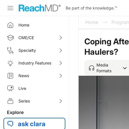
Be part of the knowledge.
™
Home
Progra
Home
CME/CE
Coping Aft
Haulers?
Specialty
Industry Features
Media
Formats
News
Live
Series
Explore
ask clara