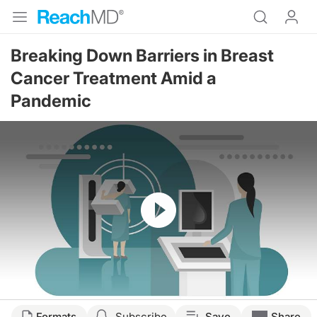
Breaking Down Barriers in Breast
Cancer Treatment Amid a
Pandemic
Resume
Transcript
Formats
Subscribe
Save
Share