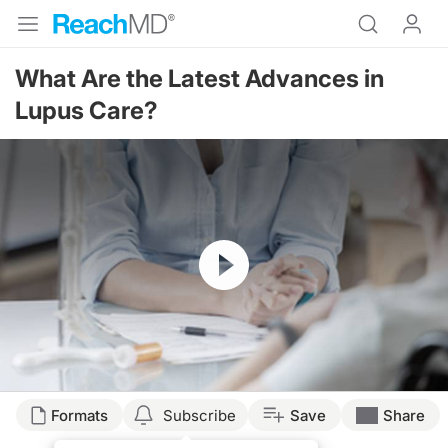
What Are the Latest Advances in
Lupus Care?
Resume
Transcript
Formats
Subscribe
Save
Share
Announcer: