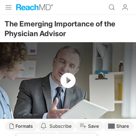
The Emerging Importance of the
Physician Advisor
Resume
Transcript
Formats
Subscribe
Save
Share
Announcer: