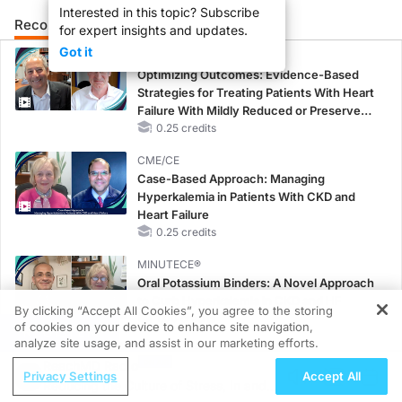
Interested in this topic? Subscribe
Recommended
Details
Presenters
for expert insights and updates.
Got it
CME/CE
Optimizing Outcomes: Evidence-Based
Strategies for Treating Patients With Heart
Failure With Mildly Reduced or Preserved
Left Ventricular Ejection Fraction
0.25 credits
CME/CE
Case-Based Approach: Managing
Hyperkalemia in Patients With CKD and
Heart Failure
0.25 credits
MINUTECE®
Oral Potassium Binders: A Novel Approach
to Curb Hyperkalemia in CKD and HF
By clicking “Accept All Cookies”, you agree to the storing
1.00 credits
of cookies on your device to enhance site navigation,
REGISTER
analyze site usage, and assist in our marketing efforts.
MINUTECE®
ReachMD Radio
Potassium Binders: Safety Comes First!
Privacy Settings
Accept All
Reducing the Culture of Stress, In and
1.00 credits