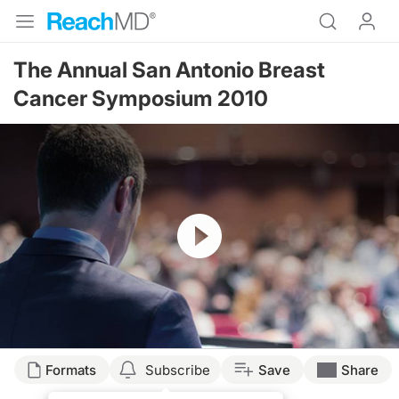
The Annual San Antonio Breast
Cancer Symposium 2010
Resume
Formats
Subscribe
Save
Share