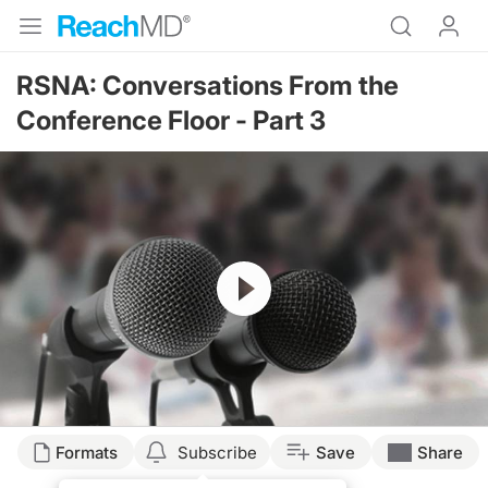
RSNA: Conversations From the
Conference Floor - Part 3
Resume
Formats
Subscribe
Save
Share