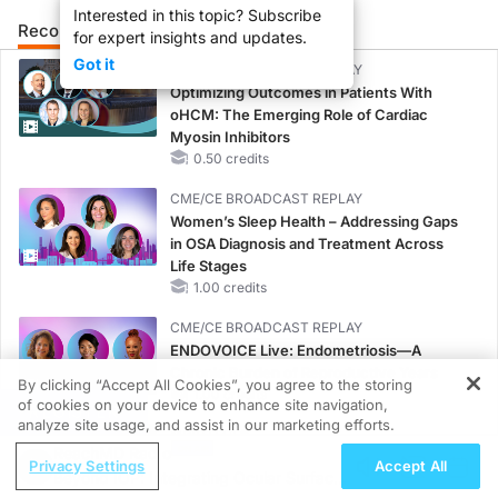
Interested in this topic? Subscribe
Recommended
Details
Presenters
for expert insights and updates.
Got it
CME/CE BROADCAST REPLAY
Optimizing Outcomes in Patients With
oHCM: The Emerging Role of Cardiac
Myosin Inhibitors
0.50 credits
CME/CE BROADCAST REPLAY
Women’s Sleep Health – Addressing Gaps
in OSA Diagnosis and Treatment Across
Life Stages
1.00 credits
CME/CE BROADCAST REPLAY
ENDOVOICE Live: Endometriosis—A
Chronic Burden of Reproductive Years
By clicking “Accept All Cookies”, you agree to the storing
1.00 credits
of cookies on your device to enhance site navigation,
REGISTER
analyze site usage, and assist in our marketing efforts.
MINUTECE®
ReachMD Radio
Oral Potassium Binders: A Novel Approach
Privacy Settings
Accept All
Beyond IOP: Integrating Ocular Surface
to Curb Hyperkalemia in CKD and HF