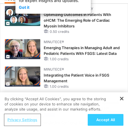
for expert insights and updates.
Got it
CME/CE BROADCAST REPLAY
Optimizing Outcomes in Patients With
oHCM: The Emerging Role of Cardiac
Myosin Inhibitors
0.50 credits
MINUTECE®
Emerging Therapies in Managing Adult and
Pediatric Patients With FSGS: Latest Data
1.00 credits
MINUTECE®
Integrating the Patient Voice in FSGS
Management
1.00 credits
MINUTECE®
By clicking “Accept All Cookies”, you agree to the storing
Oral Potassium Binders: A Novel Approach
of cookies on your device to enhance site navigation,
REGISTER
to Curb Hyperkalemia in CKD and HF
analyze site usage, and assist in our marketing efforts.
1.00 credits
ReachMD Radio
Privacy Settings
Accept All
Nutrition as a Foundation for Long-Term
MINUTECE®