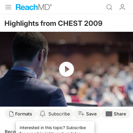
Highlights from CHEST 2009
Resume
Formats
Subscribe
Save
Share
Interested in this topic? Subscribe
Recommended
Details
Presenters