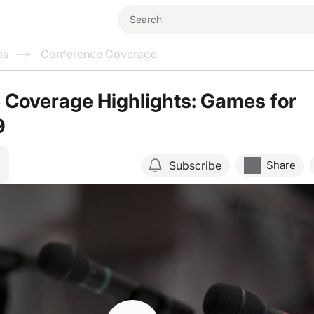
ms
Conference Coverage
 Coverage Highlights: Games for
9
Subscribe
Share
Resume