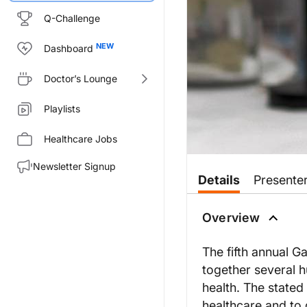
Q-Challenge
Dashboard
Doctor’s Lounge
Playlists
Healthcare Jobs
Newsletter Signup
Details
Presente
Overview
The fifth annual G
together several 
health. The stated
healthcare and to 