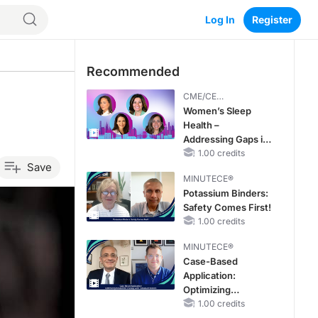
Log In
Register
Recommended
CME/CE
BROADCAST REPLAY
Women’s Sleep
Health –
Addressing Gaps in
OSA Diagnosis and
1.00 credits
Save
Treatment Across
MINUTECE®
Life Stages
Potassium Binders:
Safety Comes First!
1.00 credits
MINUTECE®
Case-Based
Application:
Optimizing
RAASi/MRA
1.00 credits