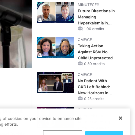
Therapy with
MINUTECE®
Potassium Binders
Future Directions in
Managing
Hyperkalemia in
CKD and HF
1.00 credits
CME/CE
Taking Action
Against RSV: No
Child Unprotected
0.50 credits
CME/CE
No Patient With
CKD Left Behind:
New Horizons in
Patients With CKD
0.25 credits
Regardless of
CME/CE
, brought
Diabetes Status
Mechanism to
nt and
ng of cookies on your device to enhance site
Match: Choosing
g efforts.
lth and
the Right VMAT2
ed in this
Strategy for the
0.25 credits