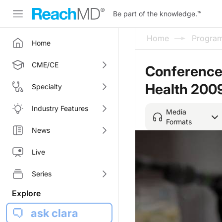
Be part of the knowledge.
™
Home
Progra
Home
CME/CE
Conference
Health 200
Specialty
Industry Features
Media
Formats
News
Live
Series
Explore
ask clara