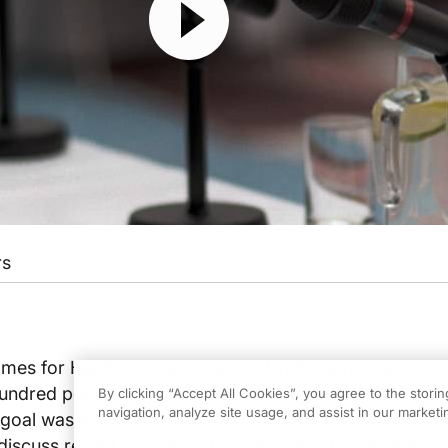
rs
ames for Health Conference, held in Boston June 10-12
hundred people at the intersection of game developme
By clicking “Accept All Cookies”, you agree to the stori
navigation, analyze site usage, and assist in our marketin
 goal was to explore the use of game techology in hea
discuss recent industry advancements. Those interview