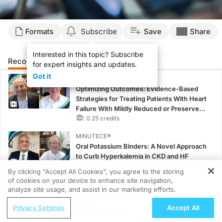
Formats
Subscribe
Save
Share
Interested in this topic? Subscribe
Recommended
Details
Presenters
for expert insights and updates.
Got it
CME/CE
Optimizing Outcomes: Evidence-Based
Strategies for Treating Patients With Heart
Failure With Mildly Reduced or Preserved
Left Ventricular Ejection Fraction
0.25 credits
MINUTECE®
Oral Potassium Binders: A Novel Approach
to Curb Hyperkalemia in CKD and HF
1.00 credits
By clicking “Accept All Cookies”, you agree to the storing
of cookies on your device to enhance site navigation,
REGISTER
MINUTECE®
analyze site usage, and assist in our marketing efforts.
Potassium Binders: Safety Comes First!
ReachMD Radio
1.00 credits
Privacy Settings
Accept All
Balancing Benefits and Risks in