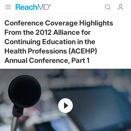
Conference Coverage Highlights
From the 2012 Alliance for
Continuing Education in the
Health Professions (ACEHP)
Annual Conference, Part 1
Resume