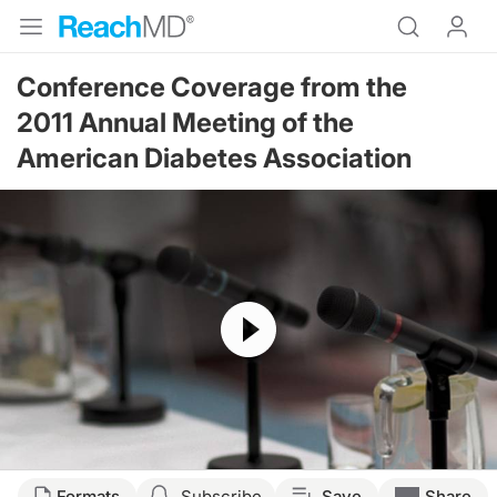
Conference Coverage from the
2011 Annual Meeting of the
American Diabetes Association
Resume
Formats
Subscribe
Save
Share