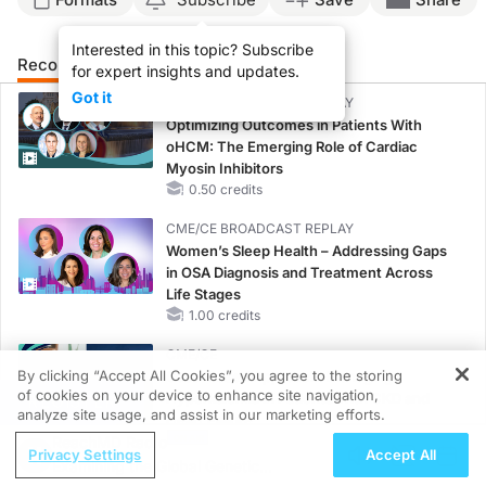
Interested in this topic? Subscribe
Recommended
Details
Presenters
for expert insights and updates.
Got it
CME/CE BROADCAST REPLAY
Optimizing Outcomes in Patients With
oHCM: The Emerging Role of Cardiac
Myosin Inhibitors
0.50 credits
CME/CE BROADCAST REPLAY
Women’s Sleep Health – Addressing Gaps
in OSA Diagnosis and Treatment Across
Life Stages
1.00 credits
CME/CE
By clicking “Accept All Cookies”, you agree to the storing
Case-Based Approach: Managing
of cookies on your device to enhance site navigation,
Hyperkalemia in Patients With CKD and
REGISTER
analyze site usage, and assist in our marketing efforts.
Heart Failure
ReachMD Radio
0.25 credits
Privacy Settings
Accept All
Examining the Global Genetic
MINUTECE®