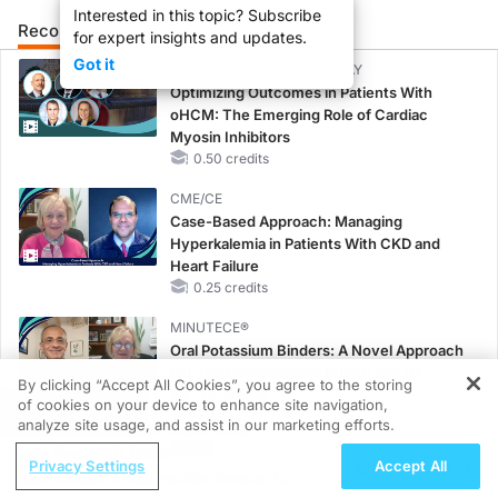
Interested in this topic? Subscribe
Recommended
Details
Presenters
for expert insights and updates.
Got it
CME/CE BROADCAST REPLAY
Optimizing Outcomes in Patients With
oHCM: The Emerging Role of Cardiac
Myosin Inhibitors
0.50 credits
CME/CE
Case-Based Approach: Managing
Hyperkalemia in Patients With CKD and
Heart Failure
0.25 credits
MINUTECE®
Oral Potassium Binders: A Novel Approach
to Curb Hyperkalemia in CKD and HF
By clicking “Accept All Cookies”, you agree to the storing
1.00 credits
of cookies on your device to enhance site navigation,
REGISTER
analyze site usage, and assist in our marketing efforts.
MINUTECE®
ReachMD Radio
Case-Based Application: Optimizing
Privacy Settings
Accept All
Albuterol-Budesonide Rescue for
RAASi/MRA Therapy with Potassium