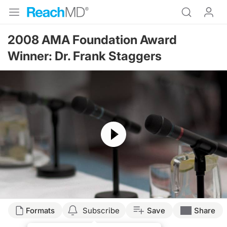
2008 AMA Foundation Award
Winner: Dr. Frank Staggers
Resume
Formats
Subscribe
Save
Share