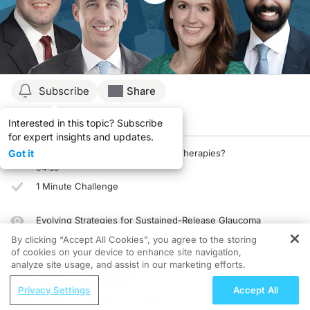
Subscribe
Share
Interested in this topic? Subscribe
Details
Episodes
Presenters
for expert insights and updates.
Got it
What’s New in Glaucoma Topical Therapies?
04:39
1 Minute Challenge
Evolving Strategies for Sustained-Release Glaucoma
Treatments
By clicking “Accept All Cookies”, you agree to the storing
03:54
of cookies on your device to enhance site navigation,
analyze site usage, and assist in our marketing efforts.
1 Minute Challenge
ReachMD Radio
Privacy Settings
Accept All
Saving Grandmother’s Brain:
New Solutions for Optimizing IOP Control: A Case-Based