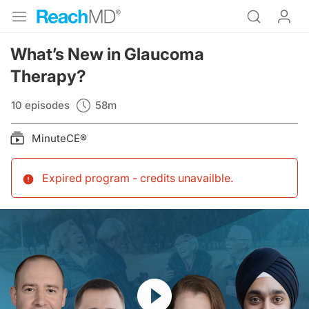
What’s New in Glaucoma
Therapy?
10 episodes
58m
MinuteCE®
Expired program - credits unavailble
.
Resume