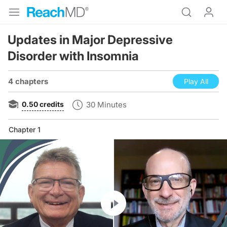
Updates in Major Depressive
Disorder with Insomnia
4 chapters
Play All
0.50
credits
30 Minutes
Chapter 1
Resume