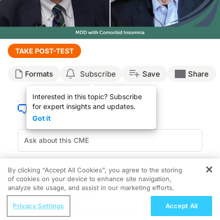
Transcript
TAKE POST-TEST
Announcer:
Formats
Subscribe
Save
Share
Welcome to CE on ReachMD. This activity, titled “Updates In Major Depressive 
Prior to beginning the activity, please be sure to review the faculty and commer
Interested in this topic? Subscribe
Chapter 1
for expert insights and updates.
Got it
Dr. Thase:
Are you familiar with recent data released at the Psych Congress 2025 on selec
This is CE on ReachMD, and I'm Dr. Michael Thase. And joining me today is Dr. 
Dr. Krystal:
Hi. Great to be part of this.
By clicking “Accept All Cookies”, you agree to the storing
of cookies on your device to enhance site navigation,
REGISTER
Chapter
2
Dr. Thase:
analyze site usage, and assist in our marketing efforts.
Thanks, Andrew. We're going to spend some time summarizing briefly 2 studies tha
ReachMD Radio
Seltorexant Clinical Data
Privacy Settings
Accept All
Dr. Krystal:
The Fifth Pillar? Closing the Gap in
Yes, thank you, Michael. The insomnia is very commonly comorbid with major depr