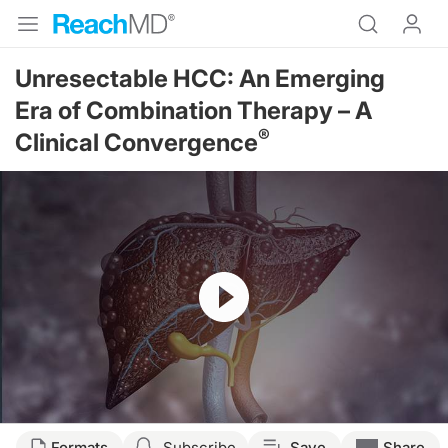
Unresectable HCC: An Emerging
Era of Combination Therapy – A
®
Clinical Convergence
Resume
Transcript
Formats
Subscribe
Save
Share