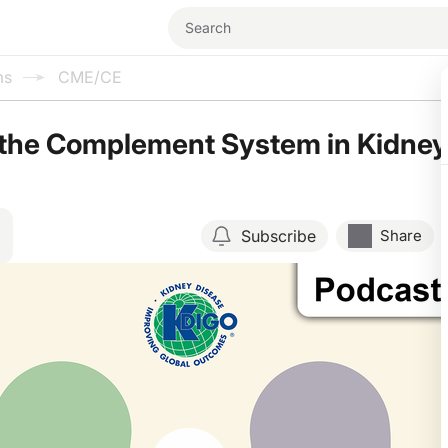
ms
CME/CE
 the Complement System in Kidney
Subscribe
Share
Resume