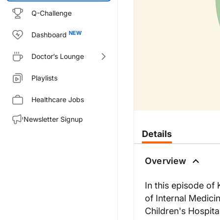
Q-Challenge
Dashboard
Doctor’s Lounge
Playlists
Healthcare Jobs
Newsletter Signup
Transcript
Details
Announcer:
Welcome to KDIGO Conversation
Overview
Dr. Nester:
Hello and welcome to KDIGO C
In this episode of
Dr. Pickering:
of Internal Medici
Thank you very much, Carla. De
Children's Hospita
Dr. Nester: