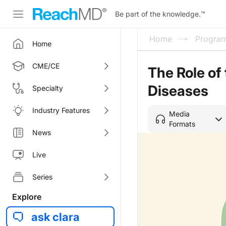
Be part of the knowledge.
™
Home
Progra
Home
CME/CE
The Role of
Diseases
Specialty
Industry Features
Media
Formats
News
Live
Series
Explore
ask clara