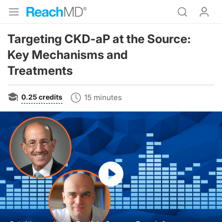
Targeting CKD-aP at the Source:
Key Mechanisms and
Treatments
0.25
credits
15 minutes
Resume