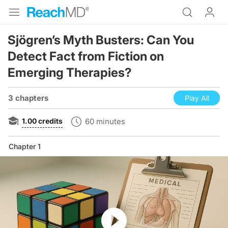
Sjögren’s Myth Busters: Can You
Detect Fact from Fiction on
Emerging Therapies?
3 chapters
Play All
1.00
credits
60 minutes
Chapter 1
Resume