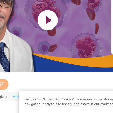
Resume
ST
ble:
Video
Audio
Podcast
Transcript
Transcript 
activity, titled “Precision Strikes in AML: Navigating the Evolving Landscape 
By clicking “Accept All Cookies”, you agree to the stori
navigation, analyze site usage, and assist in our marketin
, please be sure to review the faculty and commercial support disclosure statemen