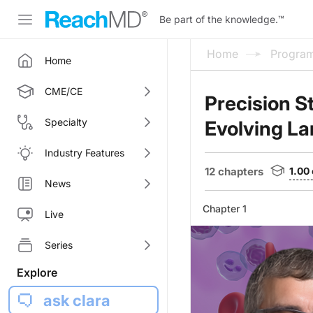
Be part of the knowledge.
™
Home
Progra
Home
CME/CE
Precision S
Specialty
Evolving La
Industry Features
12 chapters
1.00
News
Chapter 1
Live
Series
Explore
ask clara