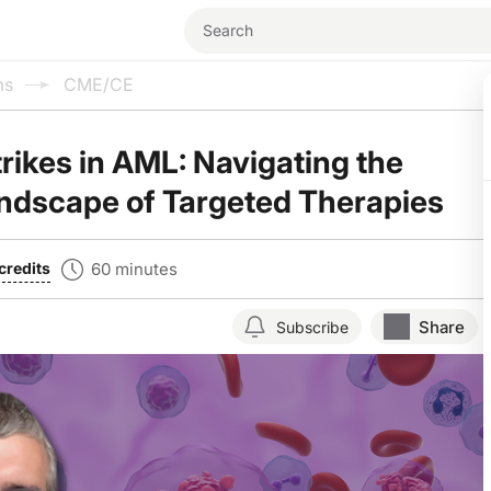
ms
CME/CE
trikes in AML: Navigating the
ndscape of Targeted Therapies
60 minutes
credits
Share
Subscribe