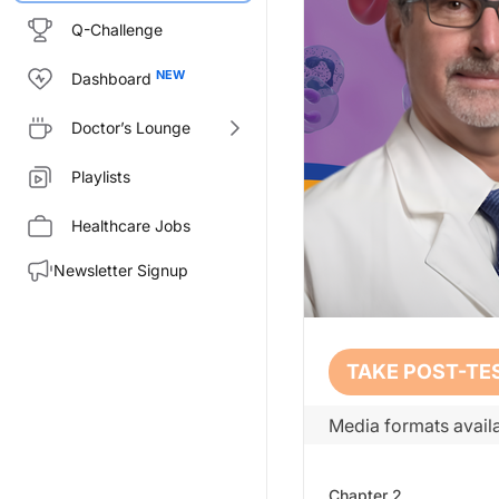
Q-Challenge
Dashboard
Doctor’s Lounge
Playlists
Healthcare Jobs
Newsletter Signup
Transcript
TAKE POST-TE
Opening:
Media formats availa
Welcome to CE on ReachMD. This 
Prior to beginning the activity
Chapter
2