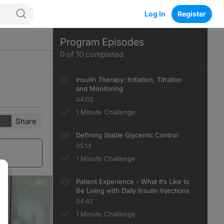
Log In
Register
Program Episodes
0
of
10
completed
Insulin Therapy: Initiation, Titration
and Monitoring
04:02
1 Minute Challenge
Share
Defining Stable Glycemic Control
05:13
1 Minute Challenge
Patient Experience - What It’s Like to
Be Living with Daily Insulin Injections
04:42
1 Minute Challenge