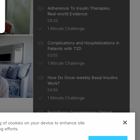
Adherence To Insulin Therapies:
Real-world Evidence
04:22
1 Minute Challenge
Complications and Hospitalizations in
Patients with T2D
03:55
1 Minute Challenge
How Do Once-weekly Basal Insulins
Work?
04:55
1 Minute Challenge
Redefining Convenience: Clinical
Outcomes of Once-Weekly Basal
ng of cookies on your device to enhance site
Insulins
g efforts.
06:33
1 Minute Challenge