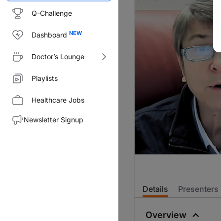
Q-Challenge
Dashboard
Doctor’s Lounge
Playlists
Healthcare Jobs
Newsletter Signup
Details
Presenters
Overview