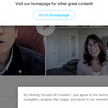
Visit our homepage for other great content!
Go to homepage
Resume
By clicking “Accept All Cookies”, you agree to the stori
navigation, analyze site usage, and assist in our marketin