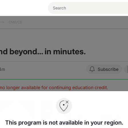
CME/CE
 beyond... in minutes.
04m
Subscribe
s no longer available for continuing education credit
.
This program is not available in your region.