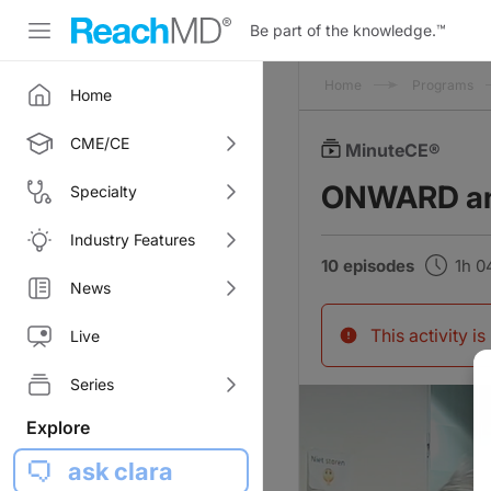
Be part of the knowledge.
™
Home
Programs
Home
CME/CE
MinuteCE®
ONWARD and
Specialty
Industry Features
10 episodes
1h 
News
This activity i
Live
Series
Explore
ask clara