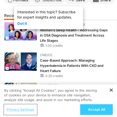
Interested in this topic? Subscribe
Recommended
Details
Presenters
for expert insights and updates.
Got it
CME/CE BROADCAST REPLAY
Women’s Sleep Health – Addressing Gaps
in OSA Diagnosis and Treatment Across
Life Stages
1.00 credits
CME/CE
Case-Based Approach: Managing
Hyperkalemia in Patients With CKD and
Heart Failure
0.25 credits
MINUTECE®
By clicking “Accept All Cookies”, you agree to the storing
Potassium Binders: Safety Comes First!
of cookies on your device to enhance site navigation,
1.00 credits
REGISTER
analyze site usage, and assist in our marketing efforts.
ReachMD Radio
MINUTECE®
Privacy Settings
Accept All
Advancing Heart Failure Treatment With
Future Directions in Managing