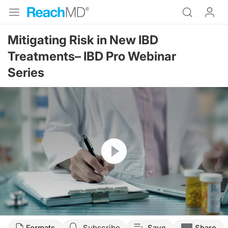
Mitigating Risk in New IBD
Treatments– IBD Pro Webinar
Series
Resume
Formats
Subscribe
Save
Share