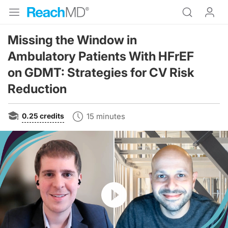
Missing the Window in
Ambulatory Patients With HFrEF
on GDMT: Strategies for CV Risk
Reduction
0.25
credits
15 minutes
Resume