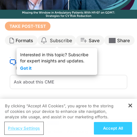
Transcript
TAKE POST-TEST
Announcer:
Formats
Subscribe
Save
Share
Welcome to CE on ReachMD. This activity, titled
“
Missing the Window in Ambulat
Prior to beginning the activity, please be sure to review the faculty and commer
Interested in this topic? Subscribe
for expert insights and updates.
Dr. Greene:
What is the optimal timing for adding evidence-based therapies beyond our founda
Got it
This is CE on ReachMD and I'm Dr. Stephen Greene, and it's my pleasure to be j
Dr. Savarese:
Hi, Steve. Nice to see you.
Dr. Greene:
By clicking “Accept All Cookies”, you agree to the storing
Recommended
Details
Presenters
Great to see you, my friend.
of cookies on your device to enhance site navigation,
REGISTER
analyze site usage, and assist in our marketing efforts.
CME/CE
So really looking forward to this discussion today. And let's just start with a cas
Improving Quality Care Across the
ReachMD Radio
Privacy Settings
Accept All
Spectrum of HER2 Expression in HR+
Nephrology at the Helm—Advancing
When we look at his medical therapy, he's prescribed quadruple medical therapy
Metastatic Breast Cancers: Practice