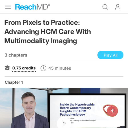
From Pixels to Practice:
Advancing HCM Care With
Multimodality Imaging
3 chapters
Play All
0.75
credits
45 minutes
Chapter 1
Resume