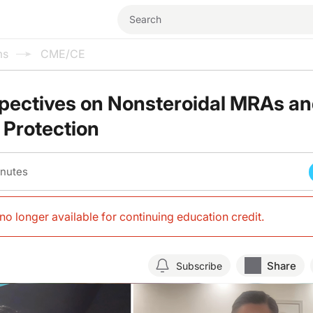
ms
CME/CE
pectives on Nonsteroidal MRAs a
 Protection
inutes
s no longer available for continuing education credit
.
Share
Subscribe