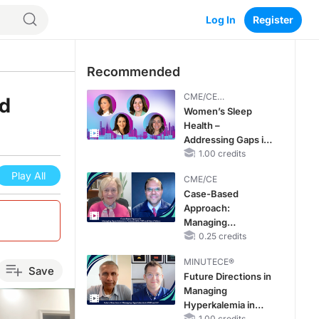
Log In
Register
Recommended
CME/CE
nd
BROADCAST REPLAY
Women’s Sleep
Health –
Addressing Gaps in
OSA Diagnosis and
1.00 credits
Treatment Across
Play All
CME/CE
Life Stages
Case-Based
Approach:
Managing
Hyperkalemia in
0.25 credits
Patients With CKD
MINUTECE®
and Heart Failure
Save
Future Directions in
Managing
Hyperkalemia in
1.00 credits