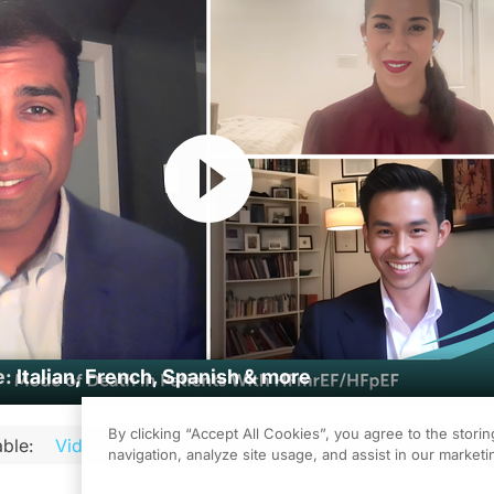
Resume
e:
Italian, French, Spanish & more
By clicking “Accept All Cookies”, you agree to the stori
ble:
Video
Audio
Podcast
Transcript
Transcript 
navigation, analyze site usage, and assist in our marketin