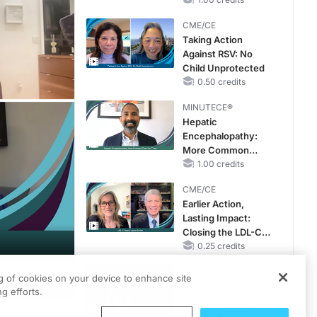
CKD and HF
CME/CE
Taking Action
Against RSV: No
Child Unprotected
0.50 credits
MINUTECE®
Hepatic
Encephalopathy:
More Common
Than You Think
1.00 credits
CME/CE
Earlier Action,
Lasting Impact:
Closing the LDL-C
Gap in Patients
0.25 credits
Without a Prior
CME/CE
MACE
ng of cookies on your device to enhance site
PDF
Mechanism to
g efforts.
Match: Choosing
the Right VMAT2