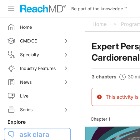
Be part of the knowledge.
™
Home
Progra
Home
CME/CE
Expert Pers
Specialty
Cardiorenal
Industry Features
30 m
3 chapters
News
Live
This activity i
Series
Chapter 1
Explore
ask clara