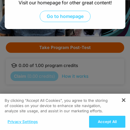
Visit our homepage for other great content!
Go to homepage
Take Program Post-Test
0.00
of
1.00
program credits
Claim
(
0.00
credits)
How it works
Subscribe
Share
By clicking “Accept All Cookies”, you agree to the storing
of cookies on your device to enhance site navigation,
analyze site usage, and assist in our marketing efforts.
Interested in this topic? Subscribe
Details
Episodes
Presenters
ReachMD Radio
for expert insights and updates.
Privacy Settings
Accept All
Grooving Through Lipid Management: A
Got it
Descifrar el código: la función esencial de las pruebas del