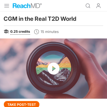
CGM in the Real T2D World
0.25
credits
15 minutes
Resume
Transcript
TAKE POST-TEST