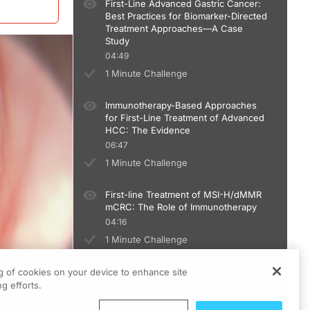
First-Line Advanced Gastric Cancer:
Best Practices for Biomarker-Directed
Treatment Approaches—A Case
Study
04:49
1 Minute Challenge
Immunotherapy-Based Approaches
for First-Line Treatment of Advanced
HCC: The Evidence
06:47
1 Minute Challenge
First-line Treatment of MSI-H/dMMR
mCRC: The Role of Immunotherapy
04:16
1 Minute Challenge
Current Guideline Recommendations
ng of cookies on your device to enhance site
for Biomarker-Based Second-Line
g efforts.
Treatment of mCRC