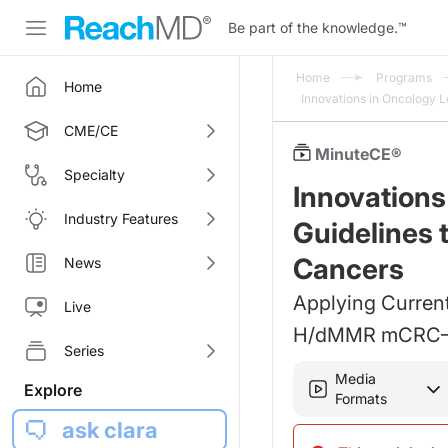
Be part of the knowledge.
™
Home
Programs
Home
Innovations in Oncology L
CME/CE
MinuteCE®
Specialty
Innovations
Industry Features
Guidelines t
Cancers
News
Applying Current
Live
H/dMMR mCRC—A
Series
Media
Explore
Formats
ask clara