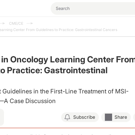
CME/CE
earning Center From Guidelines to Practice: Gastrointestinal Cancers
 in Oncology Learning Center Fro
o Practice: Gastrointestinal
 Guidelines in the First-Line Treatment of MSI-
 Case Discussion
Subscribe
Share