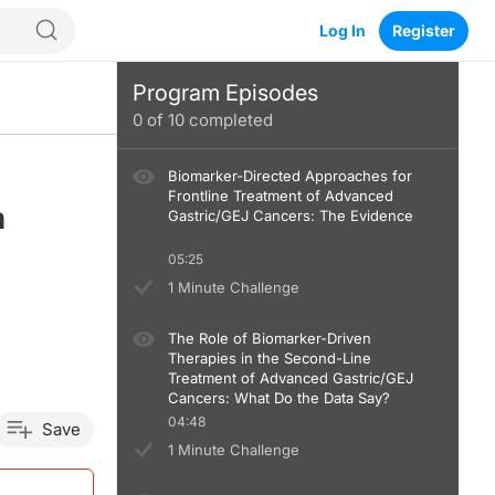
Log In
Register
Program Episodes
0
of
10
completed
Biomarker-Directed Approaches for
Frontline Treatment of Advanced
m
Gastric/GEJ Cancers: The Evidence
05:25
1 Minute Challenge
The Role of Biomarker-Driven
Therapies in the Second-Line
Treatment of Advanced Gastric/GEJ
Cancers: What Do the Data Say?
04:48
Save
1 Minute Challenge