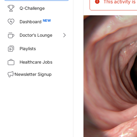
This activity i
Q-Challenge
Dashboard
Doctor’s Lounge
Playlists
Healthcare Jobs
Newsletter Signup