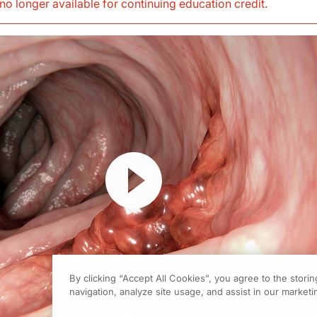
s no longer available for continuing education credit
.
Resume
By clicking “Accept All Cookies”, you agree to the stori
navigation, analyze site usage, and assist in our marketin