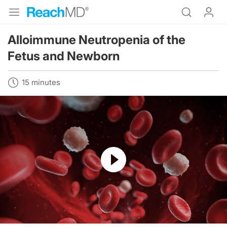
Alloimmune Neutropenia of the
Fetus and Newborn
15 minutes
Resume