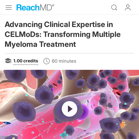
Advancing Clinical Expertise in
CELMoDs: Transforming Multiple
Myeloma Treatment
1.00
credits
60 minutes
Resume