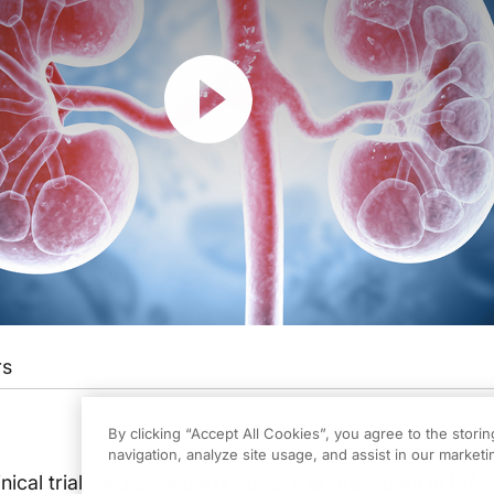
Resume
rs
is activity, titled “Advances in IgAN Care From Kidney Week” is provided by M
By clicking “Accept All Cookies”, you agree to the stori
navigation, analyze site usage, and assist in our marketin
, please be sure to review the faculty and commercial support disclosure statemen
inical trial results, experts cover the latest data in IgA