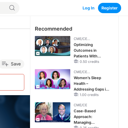
Log In
Register
Recommended
CME/CE
BROADCAST REPLAY
Optimizing
Outcomes in
Patients With
oHCM: The
0.50 credits
Save
Emerging Role of
CME/CE
Cardiac Myosin
BROADCAST REPLAY
Women’s Sleep
Inhibitors
Health –
Addressing Gaps in
OSA Diagnosis and
1.00 credits
Treatment Across
CME/CE
Life Stages
Case-Based
Approach:
Managing
0.25 credits