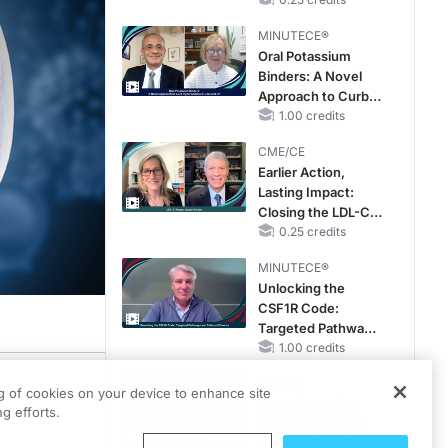
Hyperkalemia in
Patients With CKD
MINUTECE®
and Heart Failure
Oral Potassium
Binders: A Novel
Approach to Curb
Hyperkalemia in
1.00 credits
CKD and HF
CME/CE
Earlier Action,
Lasting Impact:
Closing the LDL-C
Gap in Patients
0.25 credits
Without a Prior
MINUTECE®
MACE
Unlocking the
CSF1R Code:
Targeted Pathways
and Tailored
1.00 credits
Choices
CME/CE
edtelligence.
ng of cookies on your device to enhance site
No Patient With
g efforts.
ts as well as the learning objectives.
CKD Left Behind:
New Horizons in