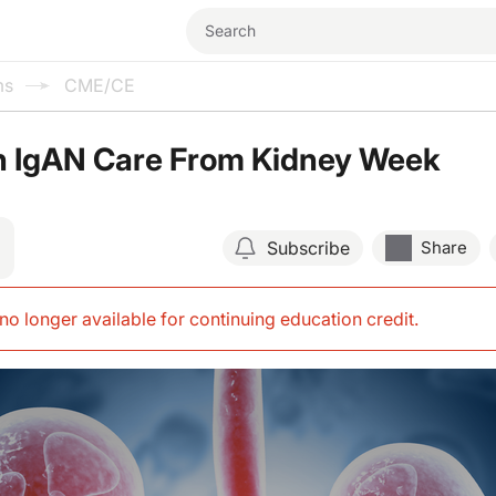
ms
CME/CE
n IgAN Care From Kidney Week
Subscribe
Share
s no longer available for continuing education credit
.