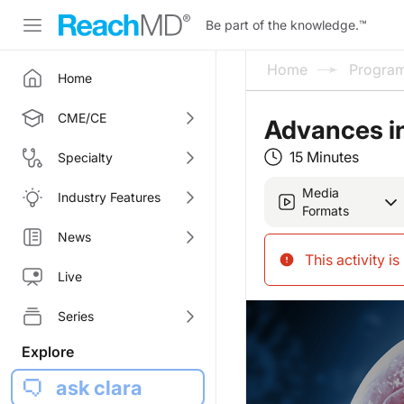
Be part of the knowledge.
™
Home
Progra
Home
CME/CE
Advances i
15 Minutes
Specialty
Media
Industry Features
Formats
News
This activity i
Live
Series
Explore
ask clara