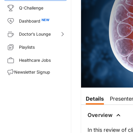
Q-Challenge
Dashboard
Doctor’s Lounge
Playlists
Healthcare Jobs
Newsletter Signup
Transcript
Details
Presente
Announcer:
Welcome to CME on ReachMD. Th
Overview
Prior to beginning the activity
In this review of cl