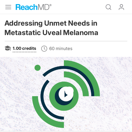
Addressing Unmet Needs in
Metastatic Uveal Melanoma
1.00
credits
60 minutes
Resume