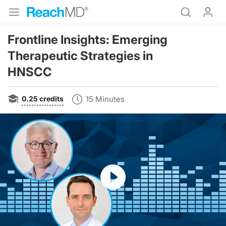
Frontline Insights: Emerging
Therapeutic Strategies in
HNSCC
0.25
credits
15 Minutes
Resume