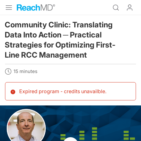
Community Clinic: Translating
Data Into Action ─ Practical
Strategies for Optimizing First-
Line RCC Management
15 minutes
Expired program - credits unavailble
.
Resume