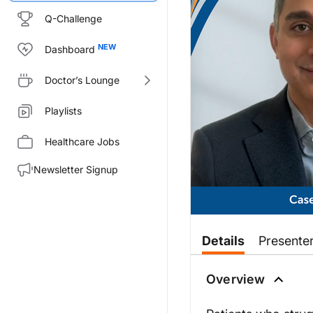
Q-Challenge
Dashboard
Doctor’s Lounge
Playlists
Healthcare Jobs
Newsletter Signup
Transcript
Details
Presente
Dr. Modi:
Overview
Good morning. This is CME on R
Dr. Ali:
Hi, Yasha. Great to see you.