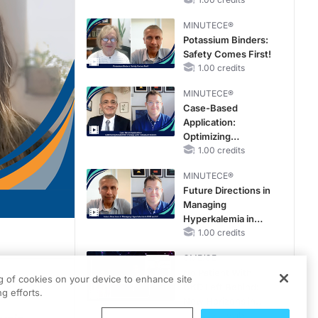
Reproductive Years
MINUTECE®
Potassium Binders:
Safety Comes First!
1.00 credits
MINUTECE®
Case-Based
Application:
Optimizing
RAASi/MRA
1.00 credits
Therapy with
MINUTECE®
Potassium Binders
Future Directions in
Managing
Hyperkalemia in
CKD and HF
1.00 credits
CME/CE
No Patient With
ng of cookies on your device to enhance site
CKD Left Behind:
g efforts.
nd and colleague, Dr. Ferhina Ali.
New Horizons in
Patients With CKD
0.25 credits