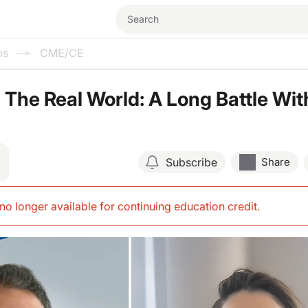
ms
CME/CE
The Real World: A Long Battle Wit
Subscribe
Share
s no longer available for continuing education credit
.