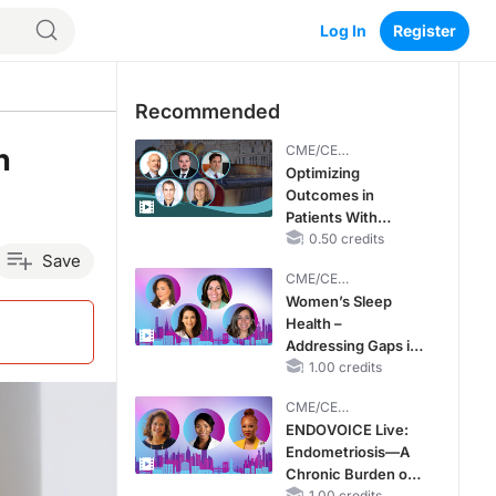
Log In
Register
Recommended
h
CME/CE
BROADCAST REPLAY
Optimizing
Outcomes in
Patients With
oHCM: The
0.50 credits
Save
Emerging Role of
CME/CE
Cardiac Myosin
BROADCAST REPLAY
Women’s Sleep
Inhibitors
Health –
Addressing Gaps in
OSA Diagnosis and
1.00 credits
Treatment Across
CME/CE
Life Stages
BROADCAST REPLAY
ENDOVOICE Live:
Endometriosis—A
Chronic Burden of
1.00 credits