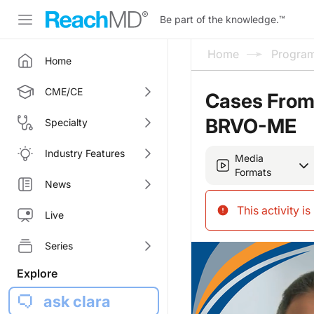
Be part of the knowledge.
™
Home
Progra
Home
CME/CE
Cases From 
BRVO-ME
Specialty
Industry Features
Media
Formats
News
This activity i
Live
Series
Explore
ask clara