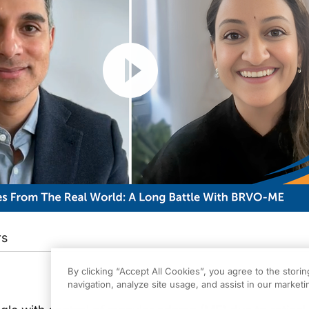
Resume
rs
By clicking “Accept All Cookies”, you agree to the stori
navigation, analyze site usage, and assist in our marketin
eachMD. I’m Dr. Yasha Modi from NYU Langone, and I'm joined with my good frie