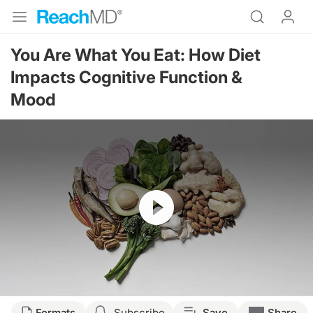
You Are What You Eat: How Diet
Impacts Cognitive Function &
Mood
Resume
Transcript
Formats
Subscribe
Save
Share