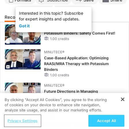
Interested in this topic? Subscribe
Recommended
Details
Presenters
for expert insights and updates.
Got it
MINUTECE®
Potassium Binders: Safety Comes First!
1.00 credits
MINUTECE®
Case-Based Application: Optimizing
RAASi/MRA Therapy with Potassium
Binders
1.00 credits
MINUTECE®
Future Directions in Managing
Hyperkalemia in CKD and HF
By clicking “Accept All Cookies”, you agree to the storing
1.00 credits
of cookies on your device to enhance site navigation,
REGISTER
analyze site usage, and assist in our marketing efforts.
CME/CE
ReachMD Radio
Taking Action Against RSV: No Child
Privacy Settings
Accept All
Beyond IOP: Integrating Ocular Surface
Unprotected