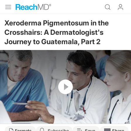
Xeroderma Pigmentosum in the
Crosshairs: A Dermatologist's
Journey to Guatemala, Part 2
Resume
Formats
Subscribe
Save
Share