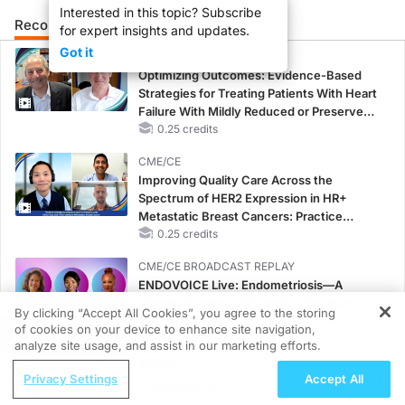
Interested in this topic? Subscribe
Recommended
Details
Presenters
for expert insights and updates.
Got it
CME/CE
Optimizing Outcomes: Evidence-Based
Strategies for Treating Patients With Heart
Failure With Mildly Reduced or Preserved
Left Ventricular Ejection Fraction
0.25 credits
CME/CE
Improving Quality Care Across the
Spectrum of HER2 Expression in HR+
Metastatic Breast Cancers: Practice
Changes to Improve Care
0.25 credits
CME/CE BROADCAST REPLAY
ENDOVOICE Live: Endometriosis—A
Chronic Burden of Reproductive Years
By clicking “Accept All Cookies”, you agree to the storing
1.00 credits
of cookies on your device to enhance site navigation,
REGISTER
analyze site usage, and assist in our marketing efforts.
CME/CE
ReachMD Radio
Case-Based Approach: Managing
Privacy Settings
Accept All
Nutraceutical Approaches to
Hyperkalemia in Patients With CKD and