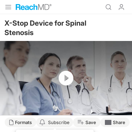
X-Stop Device for Spinal
Stenosis
Resume
Formats
Subscribe
Save
Share