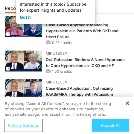
Interested in this topic? Subscribe
Recommended
Details
Presenters
for expert insights and updates.
Got it
CME/CE
Case-Based Approach: Managing
Hyperkalemia in Patients With CKD and
Heart Failure
0.25 credits
MINUTECE®
Oral Potassium Binders: A Novel Approach
to Curb Hyperkalemia in CKD and HF
1.00 credits
MINUTECE®
Case-Based Application: Optimizing
RAASi/MRA Therapy with Potassium
Binders
By clicking “Accept All Cookies”, you agree to the storing
1.00 credits
of cookies on your device to enhance site navigation,
REGISTER
analyze site usage, and assist in our marketing efforts.
MINUTECE®
ReachMD Radio
Future Directions in Managing
Privacy Settings
Accept All
CRC Screening Strategies: Balancing
Hyperkalemia in CKD and HF