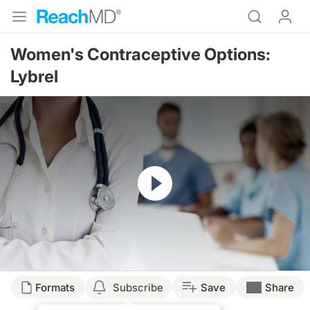
Women's Contraceptive Options:
Lybrel
Resume
Formats
Subscribe
Save
Share