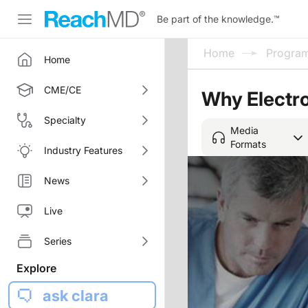
Be part of the knowledge.
™
Home
Progra
Home
CME/CE
Why Electr
Specialty
Media
Formats
Industry Features
News
Live
Series
Explore
ask clara