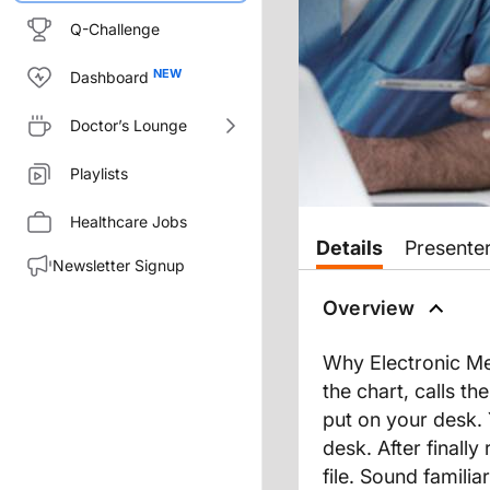
Q-Challenge
Dashboard
Doctor’s Lounge
Playlists
Healthcare Jobs
Details
Presente
Newsletter Signup
Overview
Why Electronic Med
the chart, calls the
put on your desk. Y
desk. After finally
file. Sound familia