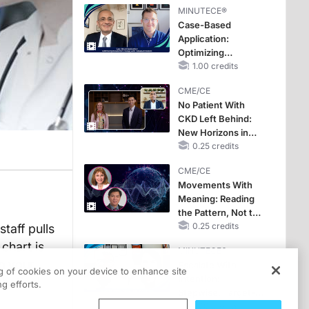
MINUTECE®
Case-Based
Application:
Optimizing
RAASi/MRA
1.00 credits
Therapy with
CME/CE
Potassium Binders
No Patient With
CKD Left Behind:
New Horizons in
Patients With CKD
0.25 credits
Regardless of
CME/CE
Diabetes Status
Movements With
Meaning: Reading
the Pattern, Not the
Label
0.25 credits
taff pulls
 chart is
MINUTECE®
on your
Escalate With
ng of cookies on your device to enhance site
Intention:
abetical
g efforts.
Stepwise, Target-
Anchored Moves
1.00 credits