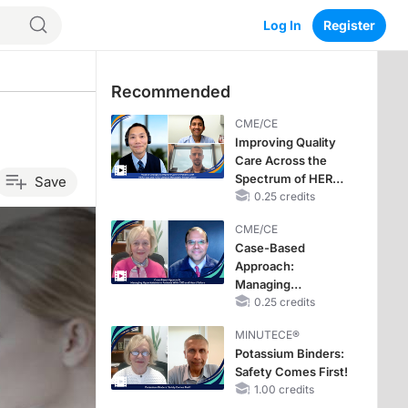
Log In
Register
Recommended
CME/CE
Improving Quality
Care Across the
Spectrum of HER2
Save
Expression in HR+
0.25 credits
Metastatic Breast
CME/CE
Cancers: Practice
Case-Based
Changes to
Approach:
Improve Care
Managing
Hyperkalemia in
0.25 credits
Patients With CKD
MINUTECE®
and Heart Failure
Potassium Binders:
Safety Comes First!
1.00 credits