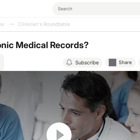
ms
Clinician's Roundtable
onic Medical Records?
Subscribe
Share
Resume