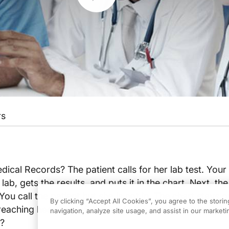
rs
ical Records? The patient calls for her lab test. Your s
 lab, gets the results, and puts it in the chart. Next, the
ou call the patient but she is not in. The chart stays 
By clicking “Accept All Cookies”, you agree to the stori
 reaching her, the staff then puts the chart back in alph
navigation, analyze site usage, and assist in our marketin
r?