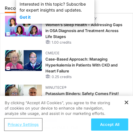
Interested in this topic? Subscribe
Recommended
Details
Presenters
for expert insights and updates.
Got it
CME/CE BROADCAST REPLAY
Women’s Sleep Health – Addressing Gaps
in OSA Diagnosis and Treatment Across
Life Stages
1.00 credits
CME/CE
Case-Based Approach: Managing
Hyperkalemia in Patients With CKD and
Heart Failure
0.25 credits
MINUTECE®
Potassium Binders: Safety Comes First!
1.00 credits
By clicking “Accept All Cookies”, you agree to the storing
of cookies on your device to enhance site navigation,
REGISTER
MINUTECE®
analyze site usage, and assist in our marketing efforts.
Case-Based Application: Optimizing
ReachMD Radio
Privacy Settings
Accept All
RAASi/MRA Therapy with Potassium
Expanding Access to CAR T-Cell
Binders