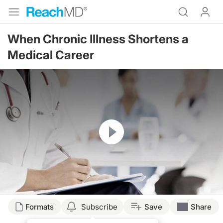
When Chronic Illness Shortens a
Medical Career
Resume
Formats
Subscribe
Save
Share