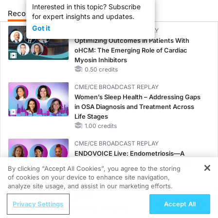
Interested in this topic? Subscribe
Recommended
Details
Presenters
for expert insights and updates.
Got it
CME/CE BROADCAST REPLAY
Optimizing Outcomes in Patients With
oHCM: The Emerging Role of Cardiac
Myosin Inhibitors
0.50 credits
CME/CE BROADCAST REPLAY
Women’s Sleep Health – Addressing Gaps
in OSA Diagnosis and Treatment Across
Life Stages
1.00 credits
CME/CE BROADCAST REPLAY
ENDOVOICE Live: Endometriosis—A
Chronic Burden of Reproductive Years
By clicking “Accept All Cookies”, you agree to the storing
1.00 credits
of cookies on your device to enhance site navigation,
REGISTER
analyze site usage, and assist in our marketing efforts.
CME/CE
ReachMD Radio
Case-Based Approach: Managing
Privacy Settings
Accept All
ReDiscover-2: Currently Enrolling
Hyperkalemia in Patients With CKD and