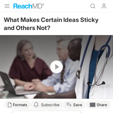
What Makes Certain Ideas Sticky
and Others Not?
Resume
Formats
Subscribe
Save
Share