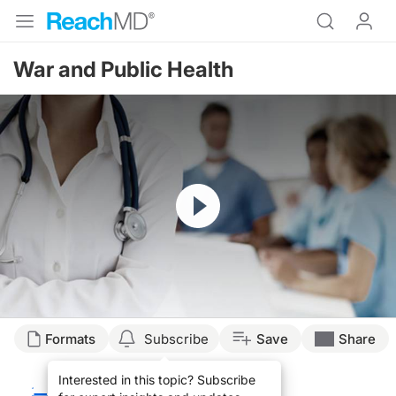
War and Public Health
Resume
Transcript
Formats
Subscribe
Save
Share
EXPERIENCE IN AFGHANISTAN
Interested in this topic? Subscribe