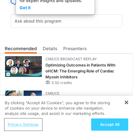
for expert insights and updates.
Got it
Change and challenge is in the wind as 2008 comes to an end. The same is tr
What is the effect of war on public health. Welcome to The Clinician's Roundta
Recommended
Details
Presenters
CME/CE BROADCAST REPLAY
DR. LESLIE LUNDT:
Optimizing Outcomes in Patients With
oHCM: The Emerging Role of Cardiac
Welcome to ReachMD.
Myosin Inhibitors
0.50 credits
CME/CE
Case-Based Approach: Managing
By clicking “Accept All Cookies”, you agree to the storing
Hyperkalemia in Patients With CKD and
DR. NASSIM ASSEFI:
of cookies on your device to enhance site navigation,
REGISTER
Heart Failure
analyze site usage, and assist in our marketing efforts.
0.25 credits
Thank you so much for having me on your show.
ReachMD Radio
Privacy Settings
Accept All
Hidden in Plain Sight: A Modern Guide
MINUTECE®