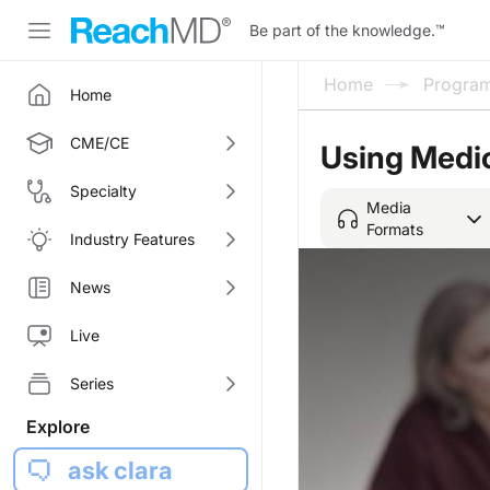
Be part of the knowledge.
™
Home
Progra
Home
CME/CE
Using Medic
Specialty
Media
Formats
Industry Features
News
Live
Series
Explore
ask clara