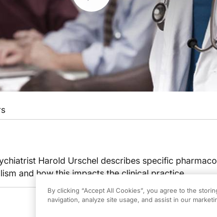
rs
ychiatrist Harold Urschel describes specific pharmac
lism and how this impacts the clinical practice.
By clicking “Accept All Cookies”, you agree to the stori
navigation, analyze site usage, and assist in our marketin