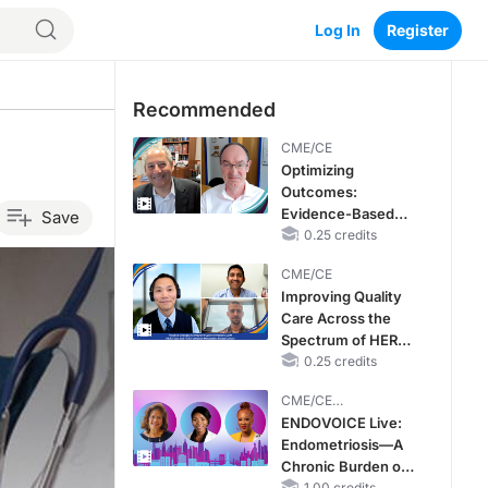
Log In
Register
Recommended
CME/CE
Optimizing
Outcomes:
Evidence-Based
Save
Strategies for
0.25 credits
Treating Patients
CME/CE
With Heart Failure
Improving Quality
With Mildly
Care Across the
Reduced or
Spectrum of HER2
Preserved Left
Expression in HR+
0.25 credits
Ventricular Ejection
Metastatic Breast
Fraction
CME/CE
Cancers: Practice
BROADCAST REPLAY
ENDOVOICE Live:
Changes to
Endometriosis—A
Improve Care
Chronic Burden of
1.00 credits