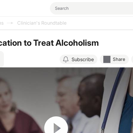
ms
Clinician's Roundtable
ation to Treat Alcoholism
Subscribe
Share
Resume