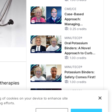
Reproductive Years
CME/CE
Case-Based
Approach:
Managing
Hyperkalemia in
0.25 credits
Patients With CKD
MINUTECE®
and Heart Failure
Oral Potassium
Binders: A Novel
Approach to Curb
Hyperkalemia in
1.00 credits
CKD and HF
MINUTECE®
Potassium Binders:
Safety Comes First!
1.00 credits
otherapies
MINUTECE®
Catching Demodex
ng of cookies on your device to enhance site
in the Act
g efforts.
1.00 credits