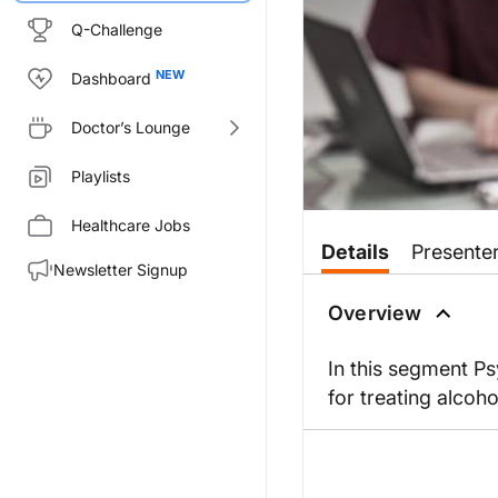
Q-Challenge
Dashboard
Doctor’s Lounge
Playlists
Healthcare Jobs
Details
Presente
Newsletter Signup
Overview
In this segment Ps
for treating alcoho