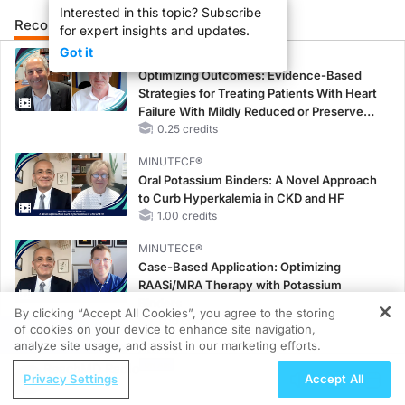
Interested in this topic? Subscribe
Recommended
Details
Presenters
for expert insights and updates.
Got it
CME/CE
Optimizing Outcomes: Evidence-Based
Strategies for Treating Patients With Heart
Failure With Mildly Reduced or Preserved
Left Ventricular Ejection Fraction
0.25 credits
MINUTECE®
Oral Potassium Binders: A Novel Approach
to Curb Hyperkalemia in CKD and HF
1.00 credits
MINUTECE®
Case-Based Application: Optimizing
RAASi/MRA Therapy with Potassium
Binders
By clicking “Accept All Cookies”, you agree to the storing
1.00 credits
of cookies on your device to enhance site navigation,
REGISTER
analyze site usage, and assist in our marketing efforts.
CME/CE
ReachMD Radio
Taking Action Against RSV: No Child
Privacy Settings
Accept All
Unprotected