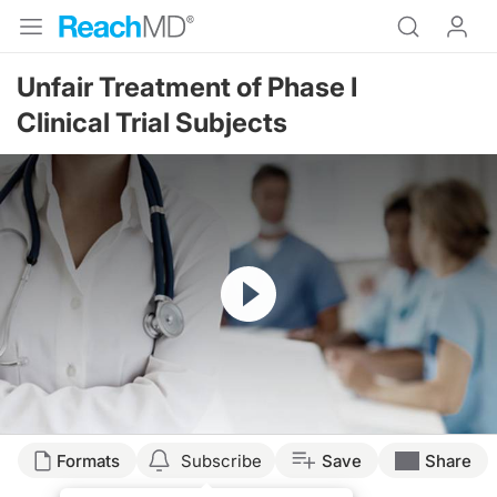
Unfair Treatment of Phase I
Clinical Trial Subjects
Resume
Formats
Subscribe
Save
Share