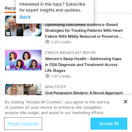
Interested in this topic? Subscribe
Recommended
Details
Presenters
for expert insights and updates.
Got it
CME/CE
Optimizing Outcomes: Evidence-Based
Strategies for Treating Patients With Heart
Failure With Mildly Reduced or Preserved
Left Ventricular Ejection Fraction
0.25 credits
CME/CE BROADCAST REPLAY
Women’s Sleep Health – Addressing Gaps
in OSA Diagnosis and Treatment Across
Life Stages
1.00 credits
MINUTECE®
Oral Potassium Binders: A Novel Approach
to Curb Hyperkalemia in CKD and HF
By clicking “Accept All Cookies”, you agree to the storing
1.00 credits
of cookies on your device to enhance site navigation,
REGISTER
analyze site usage, and assist in our marketing efforts.
MINUTECE®
ReachMD Radio
Future Directions in Managing
Privacy Settings
Accept All
Tailoring Approaches to Pediatric
Hyperkalemia in CKD and HF