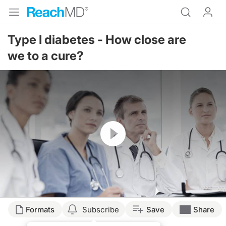
Type I diabetes - How close are
we to a cure?
Resume
Formats
Subscribe
Save
Share